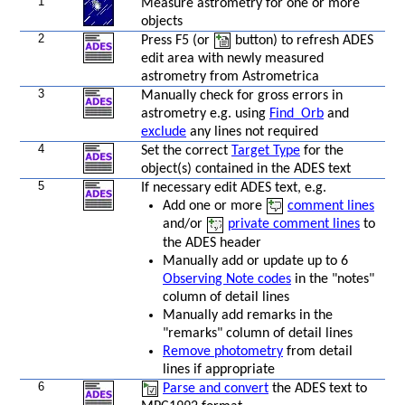
1
Measure astrometry for one or more
objects
2
Press F5 (or
button) to refresh ADES
edit area with newly measured
astrometry from Astrometrica
3
Manually check for gross errors in
astrometry e.g. using
Find_Orb
and
exclude
any lines not required
4
Set the correct
Target Type
for the
object(s) contained in the ADES text
s
5
If necessary edit ADES text, e.g.
Add one or more
comment lines
and/or
private comment lines
to
the ADES header
Manually add or update up to 6
Observing Note codes
in the "notes"
column of detail lines
Manually add remarks in the
"remarks" column of detail lines
Remove photometry
from detail
lines if appropriate
6
Parse and convert
the ADES text to