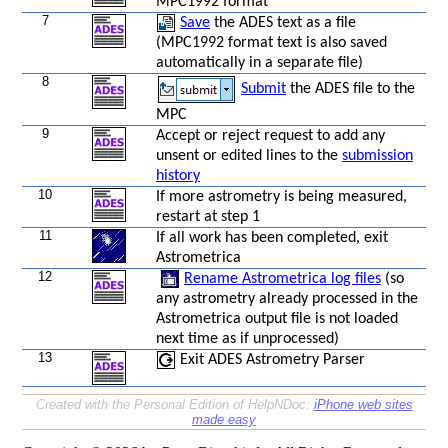
MPC1992 format
7
Save
the ADES text as a file
(MPC1992 format text is also saved
automatically in a separate file)
8
Submit
the ADES file to the
MPC
9
Accept or reject request to add any
unsent or edited lines to the
submission
history
10
If more astrometry is being measured,
restart at step 1
11
If all work has been completed, exit
Astrometrica
12
Rename Astrometrica log files
(so
any astrometry already processed in the
Astrometrica output file is not loaded
next time as if unprocessed)
13
Exit ADES Astrometry Parser
Created with the Personal Edition of HelpNDoc:
iPhone web sites
made easy