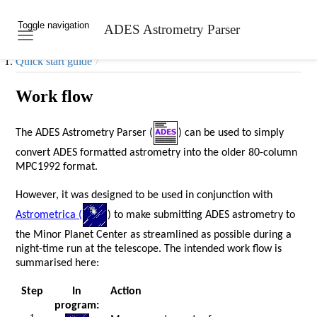
Toggle navigation
ADES Astrometry Parser
Skip to main content
Quick start guide
Work flow
The ADES Astrometry Parser (
) can be used to simply
convert ADES formatted astrometry into the older 80-column
MPC1992 format.
However, it was designed to be used in conjunction with
Astrometrica (
) to make submitting ADES astrometry to
the Minor Planet Center as streamlined as possible during a
night-time run at the telescope. The intended work flow is
summarised here:
Step
In
Action
program: