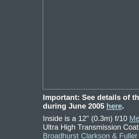
Important: See details of
during June 2005
here
.
Inside is a 12" (0.3m) f/10
Me
Ultra High Transmission Coa
Broadhurst Clarkson & Fuller