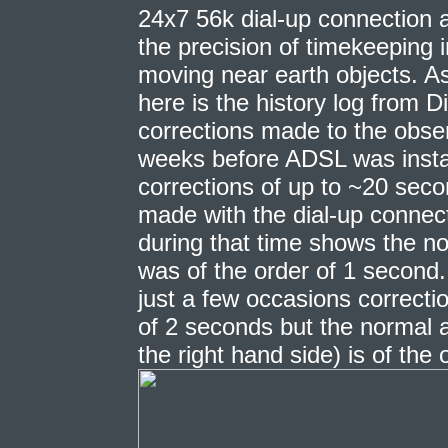
24x7 56k dial-up connection a
the precision of timekeeping 
moving near earth objects. As 
here is the history log from 
corrections made to the obser
weeks before ADSL was insta
corrections of up to ~20 sec
made with the dial-up connecti
during that time shows the no
was of the order of 1 second
just a few occasions correct
of 2 seconds but the normal a
the right hand side) is of the