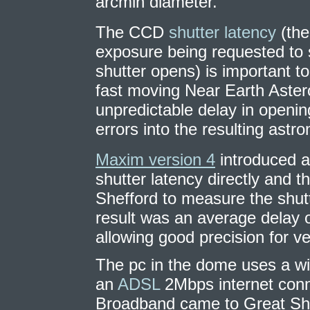
arcmin diameter.
The CCD
shutter latency
(the
exposure being requested to s
shutter opens) is important t
fast moving Near Earth Aster
unpredictable delay in openin
errors into the resulting astro
Maxim version 4
introduced a
shutter latency directly and 
Shefford to measure the shut
result was an average delay 
allowing good precision for v
The pc in the dome uses a wi
an
ADSL
2Mbps internet conn
Broadband came to Great Shef