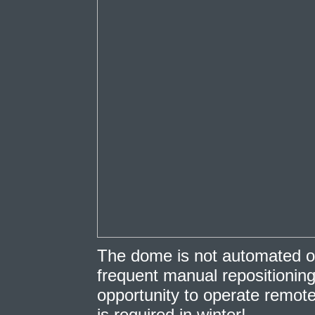
The dome is not automated o
frequent manual repositioning,
opportunity to operate remot
is required in winter!