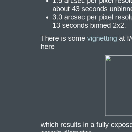
1.5 arcsec per pixel reso
about 43 seconds unbinn
3.0 arcsec per pixel reso
13 seconds binned 2x2.
There is some
vignetting
at f
here
which results in a fully expos