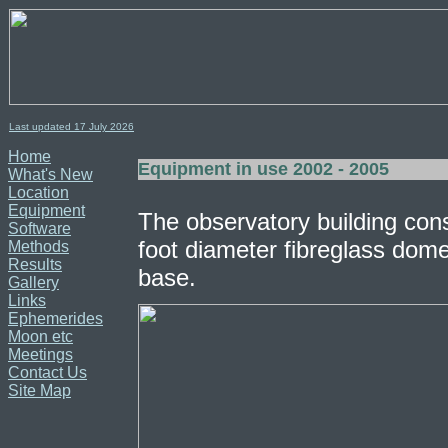
Last updated 17
July
2026
Home
Equipment in use 2002 - 2005
What's New
Location
Equipment
The observatory building con
Software
foot diameter fibreglass dome
Methods
Results
base.
Gallery
Links
Ephemerides
Moon etc
Meetings
Contact Us
Site Map