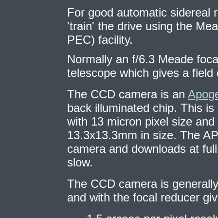
For good automatic sidereal ra
'train' the drive using the Me
PEC) facility.
Normally an f/6.3 Meade foca
telescope which gives a fiel
The CCD camera is an
Apog
back illuminated chip. This i
with 13 micron pixel size and
13.3x13.3mm in size. The AP47
camera and downloads at full 
slow.
The CCD camera is generally
and with the focal reducer giv