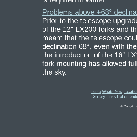
Problems above +68° declina
Prior to the telescope upgrad
of the 12" LX200 forks and t
meant that the telescope coul
declination 68°, even with th
the introduction of the 16" LX
fork mounting has allowed full
the sky.
Home
Whats New
Locatio
Gallery
Links
Ephemerid
©
Copyright