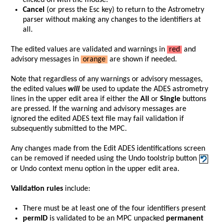
clicked on with the mouse.
Cancel
(or press the Esc key) to return to the Astrometry
parser without making any changes to the identifiers at
all.
The edited values are validated and warnings in
red
and
advisory messages in
orange
are shown if needed.
Note that regardless of any warnings or advisory messages,
the edited values
will
be used to update the ADES astrometry
lines in the upper edit area if either the
All
or
Single
buttons
are pressed. If the warning and advisory messages are
ignored the edited ADES text file may fail validation if
subsequently submitted to the MPC.
Any changes made from the Edit ADES identifications screen
can be removed if needed using the Undo toolstrip button
or Undo context menu option in the upper edit area.
Validation rules
include:
There must be at least one of the four identifiers present
permID
is validated to be an MPC unpacked
permanent