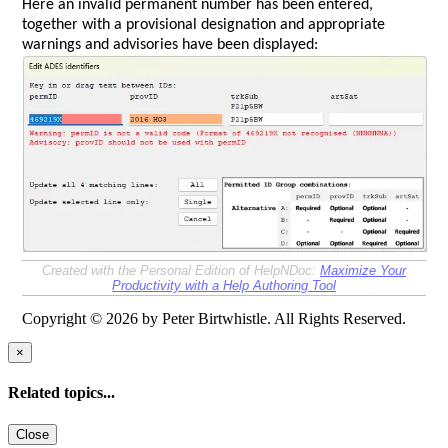
Here an invalid permanent number has been entered,
together with a provisional designation and appropriate
warnings and advisories have been displayed:
Created with the Personal Edition of HelpNDoc:
Maximize Your
Productivity with a Help Authoring Tool
Copyright © 2026 by Peter Birtwhistle. All Rights Reserved.
×
Related topics...
Close