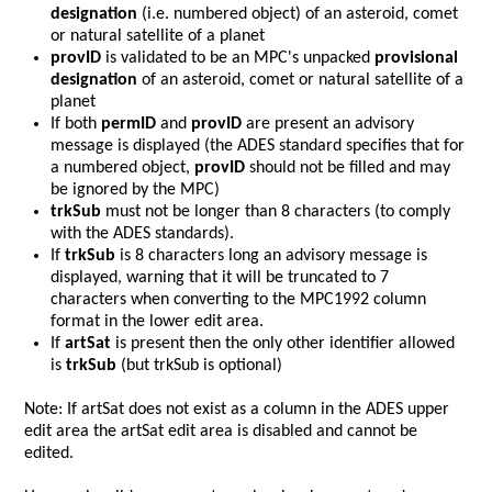
designation
(i.e. numbered object) of an asteroid, comet
or natural satellite of a planet
provID
is validated to be an MPC's unpacked
provisional
designation
of an asteroid, comet or natural satellite of a
planet
If both
permID
and
provID
are present an advisory
message is displayed (the ADES standard specifies that for
a numbered object,
provID
should not be filled and may
be ignored by the MPC)
trkSub
must not be longer than 8 characters (to comply
with the ADES standards).
If
trkSub
is 8 characters long an advisory message is
displayed, warning that it will be truncated to 7
characters when converting to the MPC1992 column
format in the lower edit area.
If
artSat
is present then the only other identifier allowed
is
trkSub
(but trkSub is optional)
Note: If artSat does not exist as a column in the ADES upper
edit area the artSat edit area is disabled and cannot be
edited.