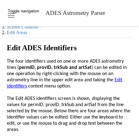
Toggle navigation
ADES Astrometry Parser
Skip to main content
Screen Controls
Edit Areas
Edit ADES Identifiers
The four identifiers used on one or more ADES astrometry
lines (
permID, provID, trkSub and artSat
) can be edited in
one operation by right-clicking with the mouse on an
astrometry line in the upper edit area and taking the
Edit
identifiers
context menu option.
The Edit ADES identifiers screen is shown, displaying the
values for permID, provID, trkSub and artSat from the line
selected by the mouse. Below them are four areas where the
identifier values can be edited. Either use the keyboard to
edit, or use the mouse to drag and drop text between the
areas.