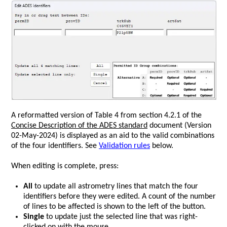
A reformatted version of Table 4 from section 4.2.1 of
the
s
Concise Description of the ADES standard
document (Version
02-May-2024)
is displayed as an aid to the valid combinations
of the four identifiers. See
Validation rules
below.
When editing is complete, press:
All
to update all astrometry lines that match the four
identifiers before they were edited. A count of the number
of lines to be affected is shown to the left of the button.
Single
to update just the selected line that was right-